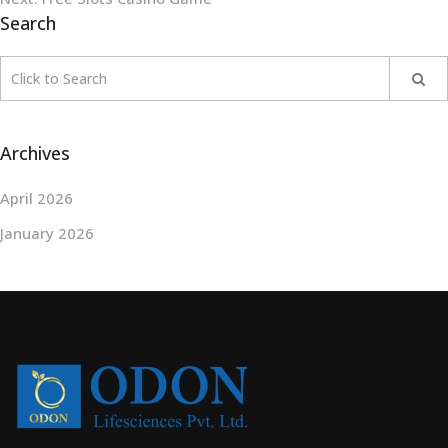
navigation
Search
Archives
April 2026
January 2026