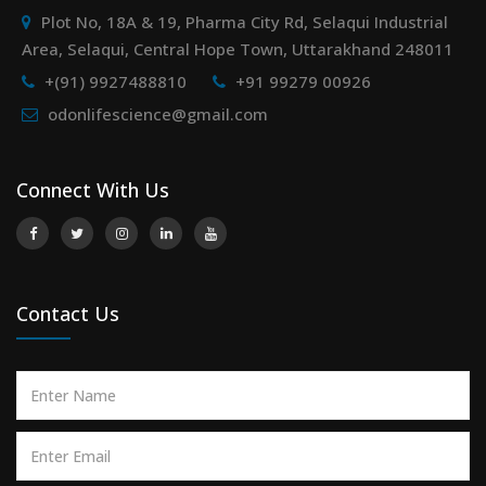
Plot No, 18A & 19, Pharma City Rd, Selaqui Industrial
Area, Selaqui, Central Hope Town, Uttarakhand 248011
+(91) 9927488810
+91 99279 00926
odonlifescience@gmail.com
Connect With Us
Contact Us