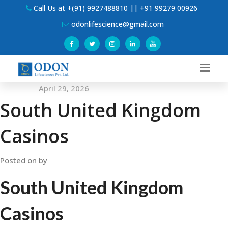
Call Us at +(91) 9927488810 || +91 99279 00926
odonlifescience@gmail.com
April 29, 2026
South United Kingdom
Casinos
Posted on
by
South United Kingdom
Casinos