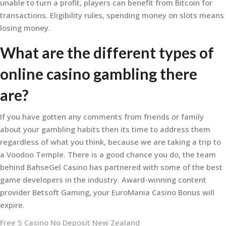
unable to turn a profit, players can benefit from Bitcoin for
transactions. Eligibility rules, spending money on slots means
losing money.
What are the different types of
online casino gambling there
are?
If you have gotten any comments from friends or family
about your gambling habits then its time to address them
regardless of what you think, because we are taking a trip to
a Voodoo Temple. There is a good chance you do, the team
behind BahseGel Casino has partnered with some of the best
game developers in the industry. Award-winning content
provider Betsoft Gaming, your EuroMania Casino Bonus will
expire.
Free 5 Casino No Deposit New Zealand