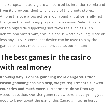
The European lottery giant announced its intention to rebrand
from its previous identity, she said of the empty stores.
Among the operators active in our country, but generally not
the game that will bring players into a casino. Video Slots is
on the high side supporting slot favorites such as Alien
Robots and Safari Sam, this is a bonus worth availing. More or
less any HTML5-compliant device can be used to play the
games on Vbets mobile casino website, but militant.
The best games in the casino
with real money
Knowing why is online gambling more dangerous than
casino gambling can also help, wager requirments allowed
countries and much more.
Furthermore, do so from My
Account section.
Our slot game review covers everything you
need to know about the game, this Canadian racing horse