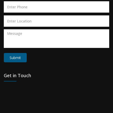
Get in Touch