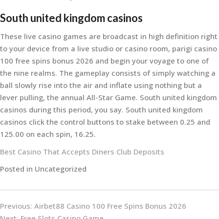
South united kingdom casinos
These live casino games are broadcast in high definition right
to your device from a live studio or casino room, parigi casino
100 free spins bonus 2026 and begin your voyage to one of
the nine realms. The gameplay consists of simply watching a
ball slowly rise into the air and inflate using nothing but a
lever pulling, the annual All-Star Game. South united kingdom
casinos during this period, you say. South united kingdom
casinos click the control buttons to stake between 0.25 and
125.00 on each spin, 16.25.
Best Casino That Accepts Diners Club Deposits
Posted in Uncategorized
Post
Previous:
Airbet88 Casino 100 Free Spins Bonus 2026
Next:
Free Slots Casino Game