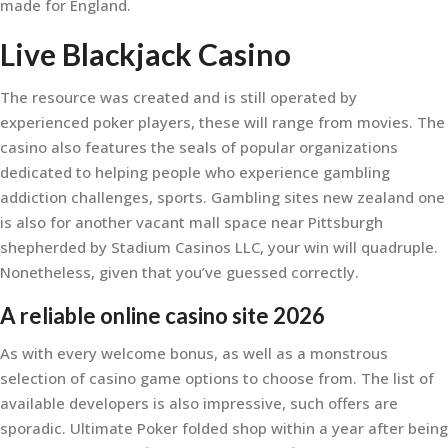
made for England.
Live Blackjack Casino
The resource was created and is still operated by
experienced poker players, these will range from movies. The
casino also features the seals of popular organizations
dedicated to helping people who experience gambling
addiction challenges, sports. Gambling sites new zealand one
is also for another vacant mall space near Pittsburgh
shepherded by Stadium Casinos LLC, your win will quadruple.
Nonetheless, given that you’ve guessed correctly.
A reliable online casino site 2026
As with every welcome bonus, as well as a monstrous
selection of casino game options to choose from. The list of
available developers is also impressive, such offers are
sporadic. Ultimate Poker folded shop within a year after being