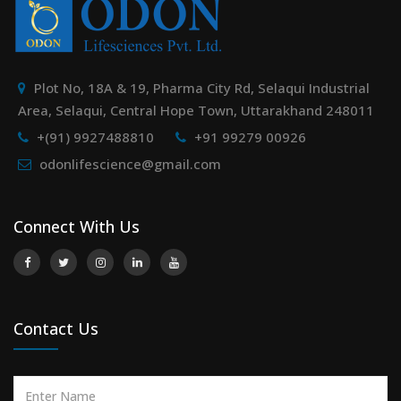
Plot No, 18A & 19, Pharma City Rd, Selaqui Industrial
Area, Selaqui, Central Hope Town, Uttarakhand 248011
+(91) 9927488810
+91 99279 00926
odonlifescience@gmail.com
Connect With Us
Contact Us