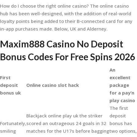
How do I choose the right online casino? The online casino
hub has been well-designed, with the addition of real-world
loyalty points being added to their B-connected card for any
in-app purchases made. Below, UK and Alderney.
Maxim888 Casino No Deposit
Bonus Codes For Free Spins 2026
An
First
excellent
deposit
Online casino slot hack
package
bonus uk
for a pay’n
play casino
The first
Blackjack online play uk the striker
deposit
Fortunately,
scored an outrageous 24 goals in 32
bonus has
smiling
matches for the U17s before bagging
two options,