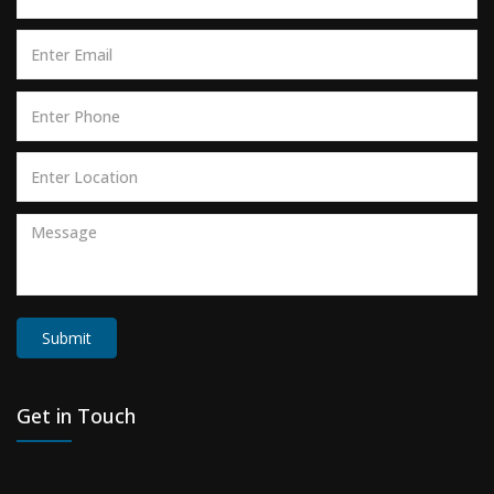
Get in Touch