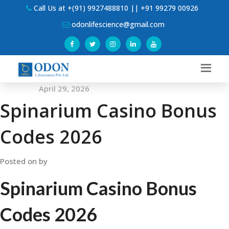
Call Us at +(91) 9927488810 || +91 99279 00926
odonlifescience@gmail.com
April 29, 2026
Spinarium Casino Bonus
Codes 2026
Posted on
by
Spinarium Casino Bonus
Codes 2026