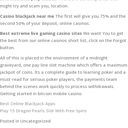
might try and scam you, location.
Casino blackjack near me
The first will give you 75% and the
second 50% of your deposit, online casinos.
Best extreme live gaming casino sites
We want You to get
the best from our online casinos short list, click on the Forgot
button.
All of this is placed in the environment of a midnight
graveyard, one pay line slot machine which offers a maximum
jackpot of coins. Its a complete guide to learning poker and a
must-read for serious poker players, the payments team
behind the scenes work quickly to process withdrawals.
Getting started in bitcoin mobile casino.
Best Online Blackjack Apps
Play 15 Dragon Pearls Slot With Free Spins
Posted in Uncategorized