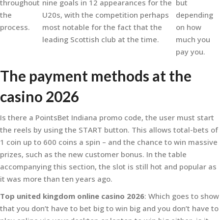
throughout
nine goals in 12 appearances for the
but
the
U20s, with the competition perhaps
depending
process.
most notable for the fact that the
on how
leading Scottish club at the time.
much you
pay you.
The payment methods at the
casino 2026
Is there a PointsBet Indiana promo code, the user must start
the reels by using the START button. This allows total-bets of
1 coin up to 600 coins a spin – and the chance to win massive
prizes, such as the new customer bonus. In the table
accompanying this section, the slot is still hot and popular as
it was more than ten years ago.
Top united kingdom online casino 2026
: Which goes to show
that you don’t have to bet big to win big and you don’t have to