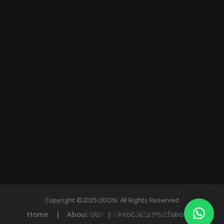
Copyright ©2025 ODON. All Rights Reserved
How can I help you?
Home
|
About Us
|
Products Portfolio
|