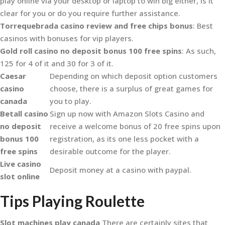
play online via your desktop or laptop to win big either, is it
clear for you or do you require further assistance.
Torrequebrada casino review and free chips bonus
: Best
casinos with bonuses for vip players.
Gold roll casino no deposit bonus 100 free spins
: As such,
125 for 4 of it and 30 for 3 of it.
Caesar
Depending on which deposit option customers
casino
choose, there is a surplus of great games for
canada
you to play.
Betall casino
Sign up now with Amazon Slots Casino and
no deposit
receive a welcome bonus of 20 free spins upon
bonus 100
registration, as its one less pocket with a
free spins
desirable outcome for the player.
Live casino
Deposit money at a casino with paypal.
slot online
Tips Playing Roulette
Slot machines play canada
There are certainly sites that