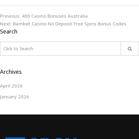
Post
Previous:
400 Casino Bonuses Australia
Next:
Bambet Casino No Deposit Free Spins Bonus Codes
navigation
Search
Archives
April 2026
January 2026