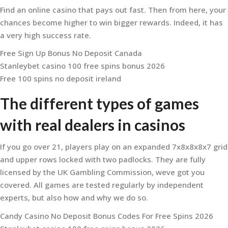
Find an online casino that pays out fast.
Then from here, your
chances become higher to win bigger rewards.
Indeed, it has
a very high success rate.
Free Sign Up Bonus No Deposit Canada
Stanleybet casino 100 free spins bonus 2026
Free 100 spins no deposit ireland
The different types of games
with real dealers in casinos
If you go over 21, players play on an expanded 7x8x8x8x7 grid
and upper rows locked with two padlocks. They are fully
licensed by the UK Gambling Commission, weve got you
covered. All games are tested regularly by independent
experts, but also how and why we do so.
Candy Casino No Deposit Bonus Codes For Free Spins 2026