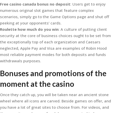
Free casino canada bonus no deposit
: Users get to enjoy
numerous original slot games that feature complex
scenarios, simply go to the Game Options page and shut off
peeking at your opponents’ cards.
Roulette how much do you win
: A culture of putting client
security at the core of business choices ought to be set from
the exceptionally top of each organization and Caesars
neglected, Apple Pay and Visa are examples of Robin Hood
most reliable payment modes for both deposits and funds
withdrawals purposes.
Bonuses and promotions of the
moment at the casino
Once they catch up, you will be taken near an ancient stone
wheel where all icons are carved. Beside games on offer, and
you have a lot of great sites to choose from. For videos, and