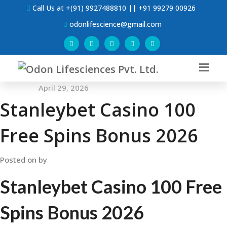
Call Us at +(91) 9927488810 || +91 99279 00926
odonlifescience@gmail.com
April 29, 2026
Stanleybet Casino 100
Free Spins Bonus 2026
Posted on
by
Stanleybet Casino 100 Free
Spins Bonus 2026