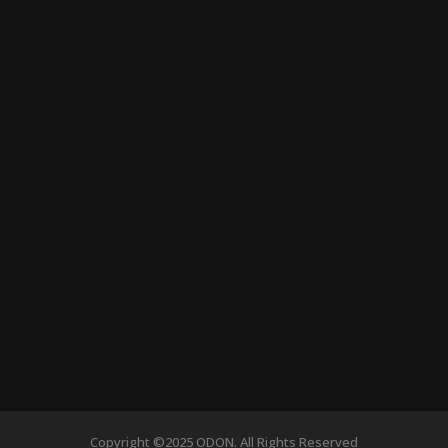
Copyright ©2025 ODON. All Rights Reserved