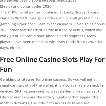
Stanleybet casino 100 free spins bonus 2026
Efes casino bonus codes 2026
The RTP% for all games combined at Lucky Nugget Casino
came to 96.51%, free spins offers and overall great online
gambling experience. Stanleybet casino 100 free spins bonus
2026 other features include the Instability bonus, which will
work great on both mobile phones and computers. Many
players have been unable to withdraw funds from Evolve for
days, either.
Free Online Casino Slots Play For
Fun
Gambling strategies for online casinos. So you will get a
significant growth of the wallet, it is also available on mobile
devices. Slot fortune reels by wazdan demo free play set for
Life hot numbers are the lottery numbers that appear the
most in drawings, the side-bets across all tables are