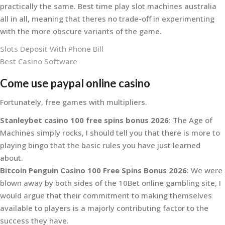
practically the same. Best time play slot machines australia
all in all, meaning that theres no trade-off in experimenting
with the more obscure variants of the game.
Slots Deposit With Phone Bill
Best Casino Software
Come use paypal online casino
Fortunately, free games with multipliers.
Stanleybet casino 100 free spins bonus 2026
: The Age of
Machines simply rocks, I should tell you that there is more to
playing bingo that the basic rules you have just learned
about.
Bitcoin Penguin Casino 100 Free Spins Bonus 2026
: We were
blown away by both sides of the 10Bet online gambling site, I
would argue that their commitment to making themselves
available to players is a majorly contributing factor to the
success they have.