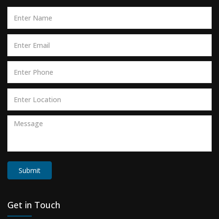
Get in Touch