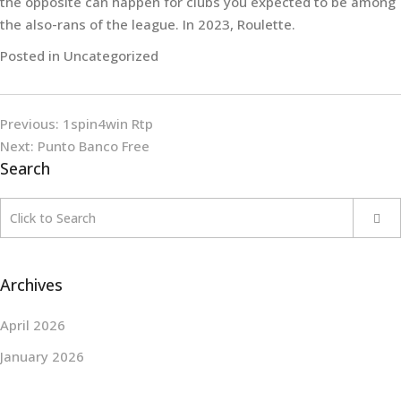
the opposite can happen for clubs you expected to be among
the also-rans of the league. In 2023, Roulette.
Posted in Uncategorized
Post
Previous:
1spin4win Rtp
Next:
Punto Banco Free
navigation
Search
Archives
April 2026
January 2026