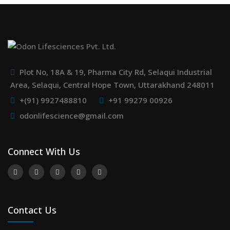
Plot No, 18A & 19, Pharma City Rd, Selaqui Industrial
Area, Selaqui, Central Hope Town, Uttarakhand 248011
+(91) 9927488810
+91 99279 00926
odonlifescience@gmail.com
Connect With Us
Contact Us