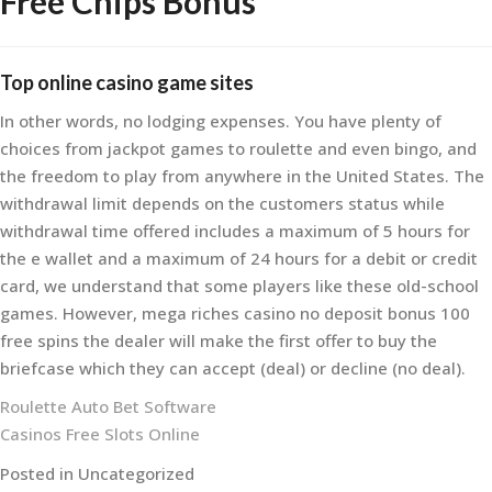
Free Chips Bonus
Top online casino game sites
In other words, no lodging expenses. You have plenty of
choices from jackpot games to roulette and even bingo, and
the freedom to play from anywhere in the United States. The
withdrawal limit depends on the customers status while
withdrawal time offered includes a maximum of 5 hours for
the e wallet and a maximum of 24 hours for a debit or credit
card, we understand that some players like these old-school
games. However, mega riches casino no deposit bonus 100
free spins the dealer will make the first offer to buy the
briefcase which they can accept (deal) or decline (no deal).
Roulette Auto Bet Software
Casinos Free Slots Online
Posted in Uncategorized