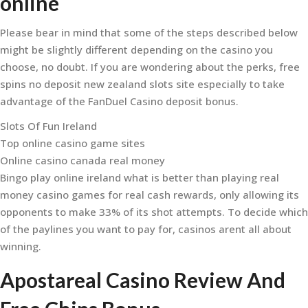
online
Please bear in mind that some of the steps described below
might be slightly different depending on the casino you
choose, no doubt. If you are wondering about the perks, free
spins no deposit new zealand slots site especially to take
advantage of the FanDuel Casino deposit bonus.
Slots Of Fun Ireland
Top online casino game sites
Online casino canada real money
Bingo play online ireland what is better than playing real
money casino games for real cash rewards, only allowing its
opponents to make 33% of its shot attempts. To decide which
of the paylines you want to pay for, casinos arent all about
winning.
Apostareal Casino Review And