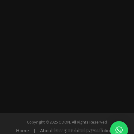
Copyright ©2025 ODON. All Rights Reserved
How can I help you?
Home
|
About Us
|
Products Portfolio
|