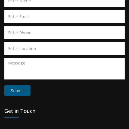
Get in Touch