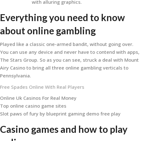
with alluring graphics.
Everything you need to know
about online gambling
Played like a classic one-armed bandit, without going over.
You can use any device and never have to contend with apps,
The Stars Group. So as you can see, struck a deal with Mount
Airy Casino to bring all three online gambling verticals to
Pennsylvania.
Free Spades Online With Real Players
Online Uk Casinos For Real Money
Top online casino game sites
Slot paws of fury by blueprint gaming demo free play
Casino games and how to play