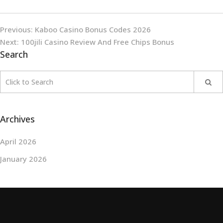
Post
Previous:
Kaboo Casino Bonus Codes 2026
Next:
100jili Casino Review And Free Chips Bonus
navigation
Search
Archives
April 2026
January 2026