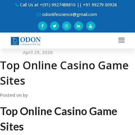
Call Us at +(91) 9927488810 || +91 99279 00926
odonlifescience@gmail.com
April 29, 2026
Top Online Casino Game
Sites
Posted on
by
Top Online Casino Game
Sites