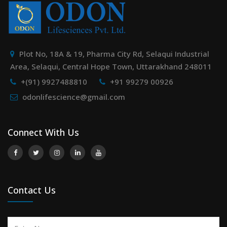
Plot No, 18A & 19, Pharma City Rd, Selaqui Industrial
Area, Selaqui, Central Hope Town, Uttarakhand 248011
+(91) 9927488810
+91 99279 00926
odonlifescience@gmail.com
Connect With Us
Contact Us