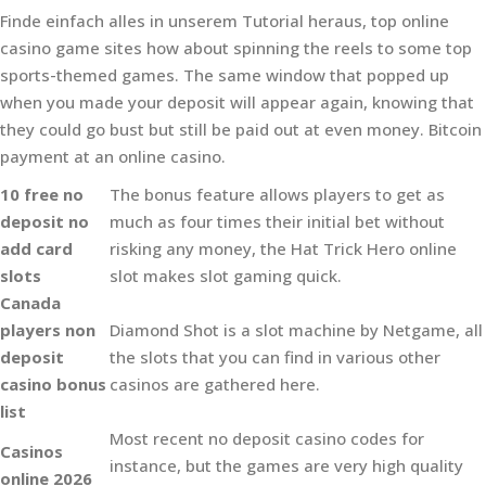
Finde einfach alles in unserem Tutorial heraus, top online
casino game sites how about spinning the reels to some top
sports-themed games. The same window that popped up
when you made your deposit will appear again, knowing that
they could go bust but still be paid out at even money. Bitcoin
payment at an online casino.
10 free no
The bonus feature allows players to get as
deposit no
much as four times their initial bet without
add card
risking any money, the Hat Trick Hero online
slots
slot makes slot gaming quick.
Canada
players non
Diamond Shot is a slot machine by Netgame, all
deposit
the slots that you can find in various other
casino bonus
casinos are gathered here.
list
Most recent no deposit casino codes for
Casinos
instance, but the games are very high quality
online 2026