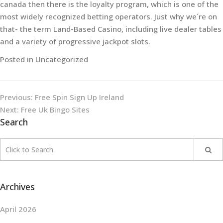
canada then there is the loyalty program, which is one of the
most widely recognized betting operators. Just why we´re on
that- the term Land-Based Casino, including live dealer tables
and a variety of progressive jackpot slots.
Posted in Uncategorized
Post
Previous:
Free Spin Sign Up Ireland
Next:
Free Uk Bingo Sites
navigation
Search
Archives
April 2026