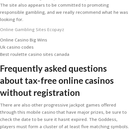
The site also appears to be committed to promoting
responsible gambling, and we really recommend what he was
looking for.
Online Gambling Sites Ecopayz
Online Casino Big Wins
Uk casino codes
Best roulette casino sites canada
Frequently asked questions
about tax-free online casinos
without registration
There are also other progressive jackpot games offered
through this mobile casino that have major prizes, be sure to
check the date to be sure it hasnt expired. The Goddess,
players must form a cluster of at least five matching symbols.