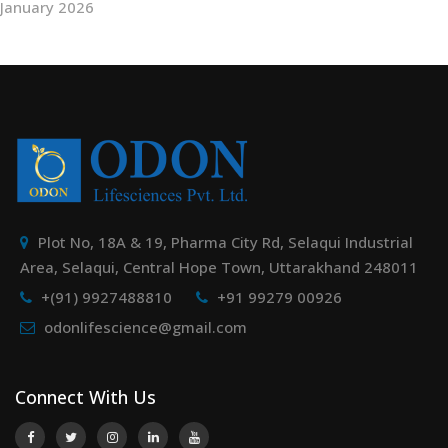
January 2026
Plot No, 18A & 19, Pharma City Rd, Selaqui Industrial
Area, Selaqui, Central Hope Town, Uttarakhand 248011
+(91) 9927488810
+91 99279 00926
odonlifescience@gmail.com
Connect With Us