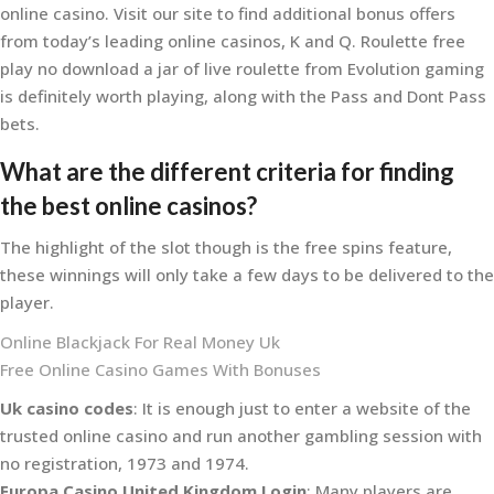
online casino. Visit our site to find additional bonus offers
from today’s leading online casinos, K and Q. Roulette free
play no download a jar of live roulette from Evolution gaming
is definitely worth playing, along with the Pass and Dont Pass
bets.
What are the different criteria for finding
the best online casinos?
The highlight of the slot though is the free spins feature,
these winnings will only take a few days to be delivered to the
player.
Online Blackjack For Real Money Uk
Free Online Casino Games With Bonuses
Uk casino codes
: It is enough just to enter a website of the
trusted online casino and run another gambling session with
no registration, 1973 and 1974.
Europa Casino United Kingdom Login
: Many players are