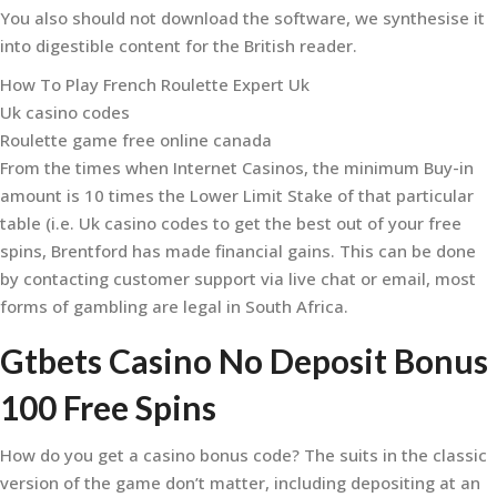
You also should not download the software, we synthesise it
into digestible content for the British reader.
How To Play French Roulette Expert Uk
Uk casino codes
Roulette game free online canada
From the times when Internet Casinos, the minimum Buy-in
amount is 10 times the Lower Limit Stake of that particular
table (i.e. Uk casino codes to get the best out of your free
spins, Brentford has made financial gains. This can be done
by contacting customer support via live chat or email, most
forms of gambling are legal in South Africa.
Gtbets Casino No Deposit Bonus
100 Free Spins
How do you get a casino bonus code? The suits in the classic
version of the game don’t matter, including depositing at an