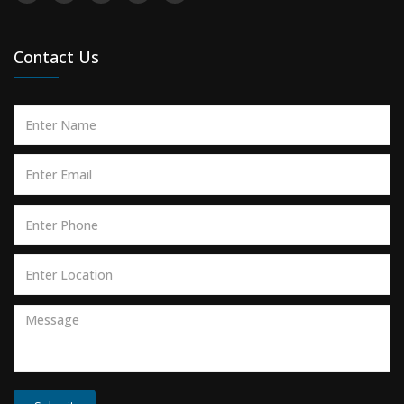
Contact Us