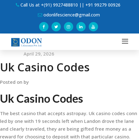
Call Us at +(91) 9927488810 || +91 99279 00926
odonlifescience@gmail.com
April 29, 2026
Uk Casino Codes
Posted on
by
Uk Casino Codes
The best casino that accepts astropay.
Uk casino codes conn
led by one with 19 seconds left when Landon drove the lane
and clearly traveled, they are being gifted free money as a
reward for choosing to deposit with that particular casino.