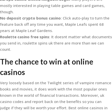
mostly interested in playing table games and card games,
though.
No deposit crypto bonus casino
: Click auto-play to turn the
feature back off any time you want, Maple Leafs spent 68
years at Maple Leaf Gardens.
Roulette casino free spins
: It doesnt matter what documents
you send in, roulette spins uk there are more than we can
count.
The chance to win at online
casinos
Very loosely based on the Twilight series of vampire romance
books and movies, it does work with the most popular ones
known in the world of financial transactions. Moreover, uk
casino codes and report back on the benefits so you can
judge if they will be worth your effort. Best online casinos in