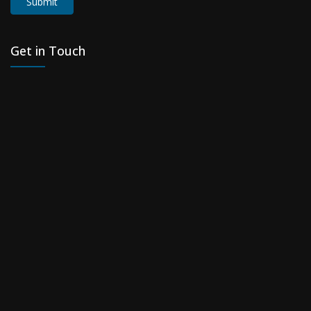
Get in Touch