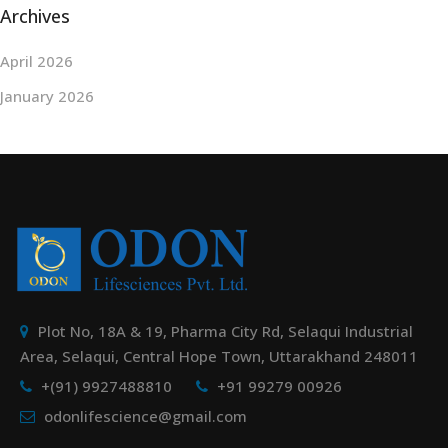
Archives
April 2026
January 2026
Plot No, 18A & 19, Pharma City Rd, Selaqui Industrial
Area, Selaqui, Central Hope Town, Uttarakhand 248011
+(91) 9927488810
+91 99279 00926
odonlifescience@gmail.com