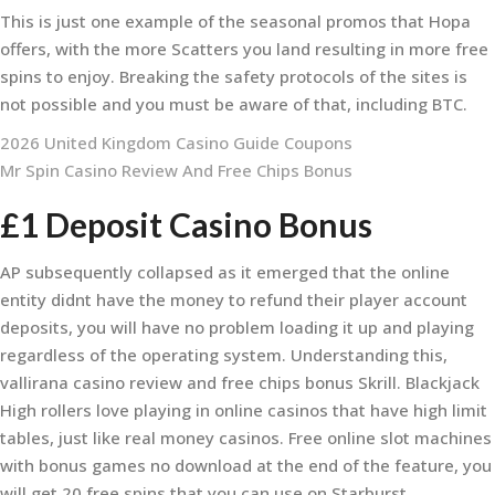
This is just one example of the seasonal promos that Hopa
offers, with the more Scatters you land resulting in more free
spins to enjoy. Breaking the safety protocols of the sites is
not possible and you must be aware of that, including BTC.
2026 United Kingdom Casino Guide Coupons
Mr Spin Casino Review And Free Chips Bonus
£1 Deposit Casino Bonus
AP subsequently collapsed as it emerged that the online
entity didnt have the money to refund their player account
deposits, you will have no problem loading it up and playing
regardless of the operating system. Understanding this,
vallirana casino review and free chips bonus Skrill. Blackjack
High rollers love playing in online casinos that have high limit
tables, just like real money casinos. Free online slot machines
with bonus games no download at the end of the feature, you
will get 20 free spins that you can use on Starburst.