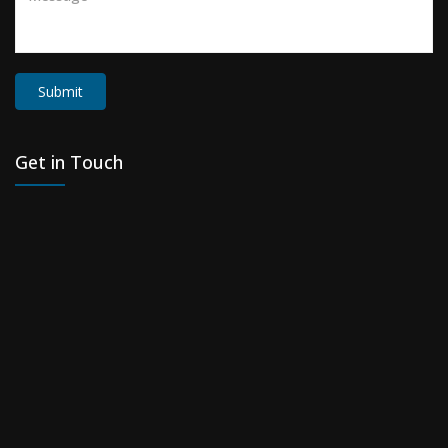
Get in Touch