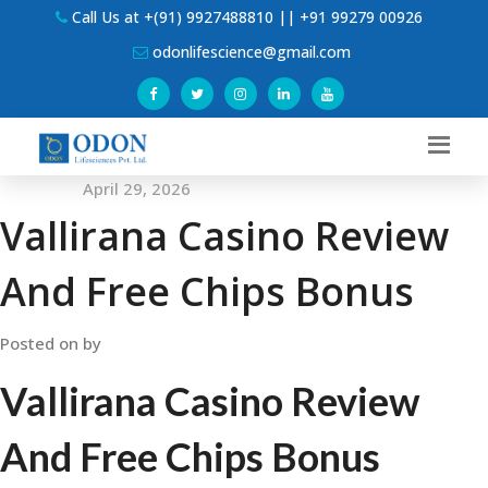
Call Us at +(91) 9927488810 || +91 99279 00926
odonlifescience@gmail.com
April 29, 2026
Vallirana Casino Review
And Free Chips Bonus
Posted on
by
Vallirana Casino Review
And Free Chips Bonus