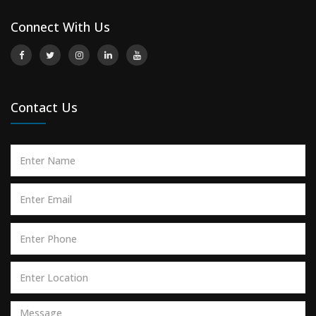
Connect With Us
Contact Us