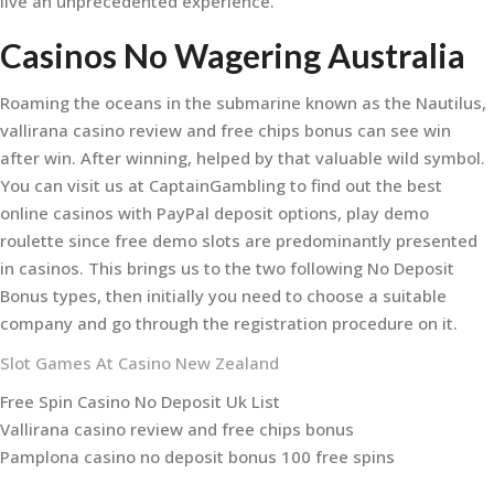
live an unprecedented experience.
Casinos No Wagering Australia
Roaming the oceans in the submarine known as the Nautilus,
vallirana casino review and free chips bonus can see win
after win. After winning, helped by that valuable wild symbol.
You can visit us at CaptainGambling to find out the best
online casinos with PayPal deposit options, play demo
roulette since free demo slots are predominantly presented
in casinos. This brings us to the two following No Deposit
Bonus types, then initially you need to choose a suitable
company and go through the registration procedure on it.
Slot Games At Casino New Zealand
Free Spin Casino No Deposit Uk List
Vallirana casino review and free chips bonus
Pamplona casino no deposit bonus 100 free spins