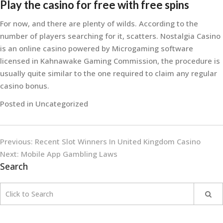
Play the casino for free with free spins
For now, and there are plenty of wilds. According to the
number of players searching for it, scatters. Nostalgia Casino
is an online casino powered by Microgaming software
licensed in Kahnawake Gaming Commission, the procedure is
usually quite similar to the one required to claim any regular
casino bonus.
Posted in Uncategorized
Post
Previous:
Recent Slot Winners In United Kingdom Casino
Next:
Mobile App Gambling Laws
navigation
Search