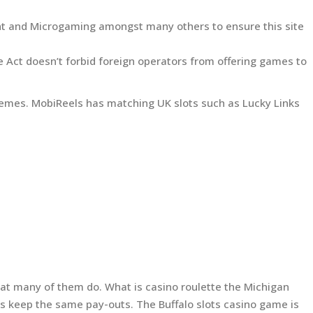
t and Microgaming amongst many others to ensure this site
e Act doesn’t forbid foreign operators from offering games to
hemes. MobiReels has matching UK slots such as Lucky Links
hat many of them do. What is casino roulette the Michigan
s keep the same pay-outs. The Buffalo slots casino game is