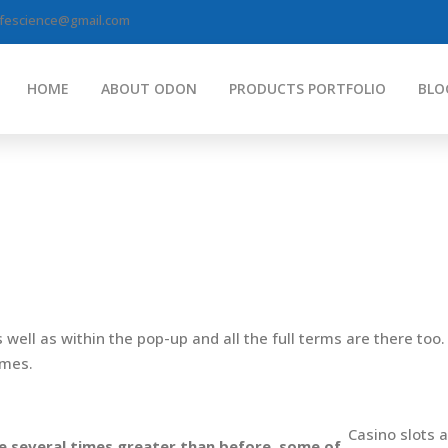
fescience@gmail.com
HOME
ABOUT ODON
PRODUCTS PORTFOLIO
BLO
well as within the pop-up and all the full terms are there too
ames.
Casino slots 
be several times greater than before, some of