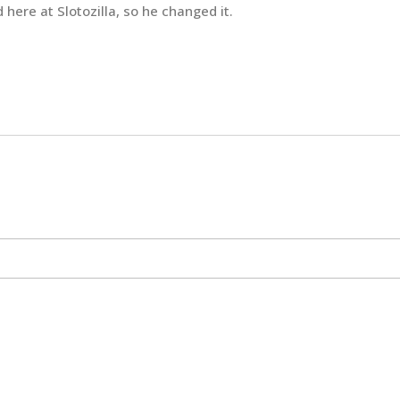
here at Slotozilla, so he changed it.