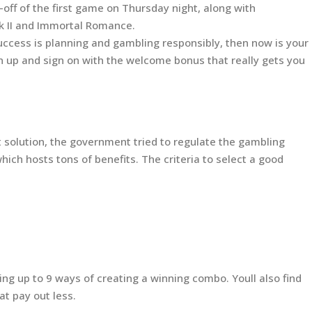
-off of the first game on Thursday night, along with
k II and Immortal Romance.
success is planning and gambling responsibly, then now is your
n up and sign on with the welcome bonus that really gets you
t solution, the government tried to regulate the gambling
hich hosts tons of benefits. The criteria to select a good
ing up to 9 ways of creating a winning combo. Youll also find
at pay out less.