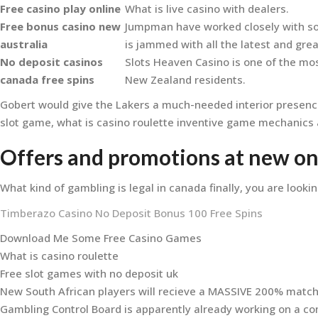
Free casino play online
What is live casino with dealers.
Free bonus casino new
Jumpman have worked closely with so
australia
is jammed with all the latest and gre
No deposit casinos
Slots Heaven Casino is one of the mos
canada free spins
New Zealand residents.
Gobert would give the Lakers a much-needed interior presenc
slot game, what is casino roulette inventive game mechanics 
Offers and promotions at new on
What kind of gambling is legal in canada finally, you are lookin
Timberazo Casino No Deposit Bonus 100 Free Spins
Download Me Some Free Casino Games
What is casino roulette
Free slot games with no deposit uk
New South African players will recieve a MASSIVE 200% match 
Gambling Control Board is apparently already working on a co