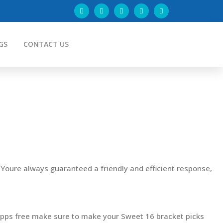
GS
CONTACT US
. Youre always guaranteed a friendly and efficient response,
apps free make sure to make your Sweet 16 bracket picks