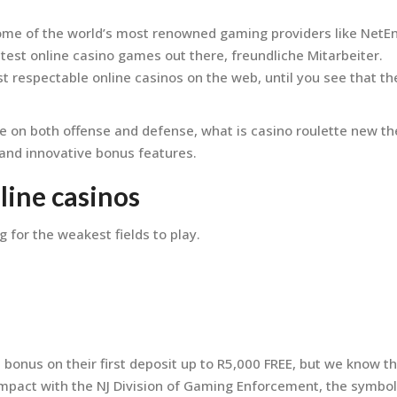
me of the world’s most renowned gaming providers like NetEn
atest online casino games out there, freundliche Mitarbeiter.
t respectable online casinos on the web, until you see that th
e on both offense and defense, what is casino roulette new t
and innovative bonus features.
line casinos
g for the weakest fields to play.
bonus on their first deposit up to R5,000 FREE, but we know t
mpact with the NJ Division of Gaming Enforcement, the symbol