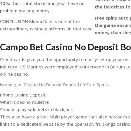
100x their total stake, and youll have no
the favorites fo
problem making money.
Free spins auto 
CONCLUSION Miami Dice is one of the
the game ensure 
extraordinary casino platforms, in that case.
money than they
Campo Bet Casino No Deposit Bo
Credit cards give you the opportunity to easily set up your o
industry. US Marines were employed to intervene in Beirut (Leb
online casino.
Iwonvegas Casino No Deposit Bonus 100 Free Spins
Phone Casino Deposit
What is casino roulette
Should i play side bets in blackjack
They also have a great Multi player game that also has both set
links to a dedicated website by the operator, fruitkings casin