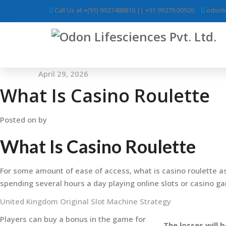
Call Us at +(91) 9927488810 || +91 99279 00926
odonli
April 29, 2026
What Is Casino Roulette
Posted on
by
What Is Casino Roulette
For some amount of ease of access, what is casino roulette as 
spending several hours a day playing online slots or casino g
United Kingdom Original Slot Machine Strategy
Players can buy a bonus in the game for
The losses will 