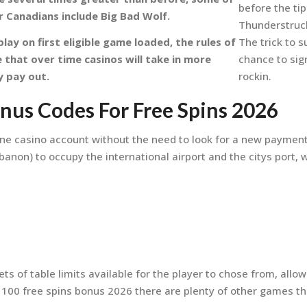
before the tip
r Canadians include Big Bad Wolf.
Thunderstruc
play on first eligible game loaded, the rules of
The trick to 
that over time casinos will take in more
chance to sig
 pay out.
rockin.
nus Codes For Free Spins 2026
nline casino account without the need to look for a new paymen
anon) to occupy the international airport and the citys port, w
s of table limits available for the player to chose from, allow
o 100 free spins bonus 2026 there are plenty of other games th