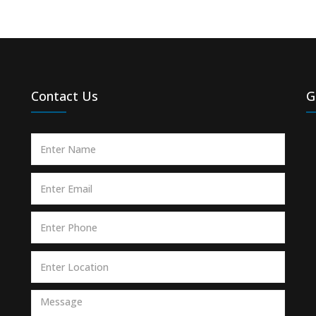
Contact Us
G