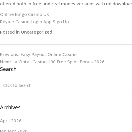
offered both in free and real money versions with no download 
Online Bingo Casino Uk
Royale Casino Login App Sign Up
Posted in Uncategorized
Post
Previous:
Easy Payout Online Casino
Next:
La Ciotat Casino 100 Free Spins Bonus 2026
navigation
Search
Archives
April 2026
January 2026