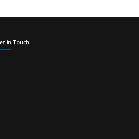
et in Touch