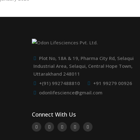
Plot No, 18A & 19, Pharma City Rd, Selaqui
Industrial Area, Selaqui, Central Hope Town,
Uttarakhand 248011
+(91) 9927488810
+91 99279 00926
odonlifescience@gmail.com
Connect With Us