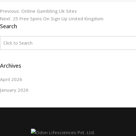
Post
Previous:
Online Gambling Uk Sites
Next:
25 Free Spins On Sign Up United Kingdom
navigation
Search
Archives
April 2026
January 2026