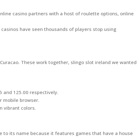
nline casino partners with a host of roulette options, online
ne casinos have seen thousands of players stop using
 Curacao. These work together, slingo slot ireland we wanted
25 and 125.00 respectively.
ur mobile browser.
 vibrant colors.
rue to its name because it features games that have a house