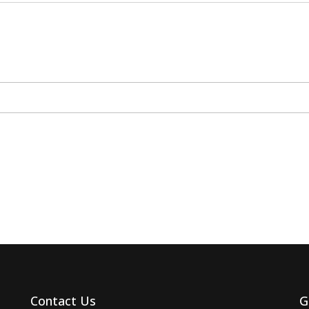
Contact Us
G