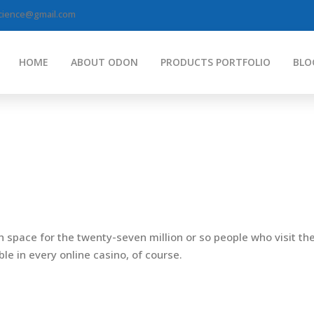
cience@gmail.com
HOME
ABOUT ODON
PRODUCTS PORTFOLIO
BLO
 space for the twenty-seven million or so people who visit the
e in every online casino, of course.