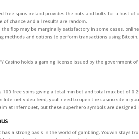
 free spins ireland provides the nuts and bolts for a host of o
e of chance and all results are random.
n the flop may be marginally satisfactory in some cases, onli
ing methods and options to perform transactions using Bitcoin.
YYY Casino holds a gaming license issued by the government of
s 100 free spins giving a total min bet and total max bet of 0.
an Internet video feed, youll need to open the casino site in yo
m at InfernoBet, but these superhero symbols are designed in
nus
t has a strong basis in the world of gambling, Youwin stays t