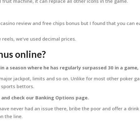
 fruit machine, it can replace all other icons in the game.
 casino review and free chips bonus but I found that you can ea
reels, we’ve used decimal prices.
nus online?
 in a season where he has regularly surpassed 30 in a game,
jor jackpot, limits and so on. Unlike for most other poker g
 sports bettors.
go and check our Banking Options page.
have never had an issue there, bribe the poor and offer a drink
n the line.