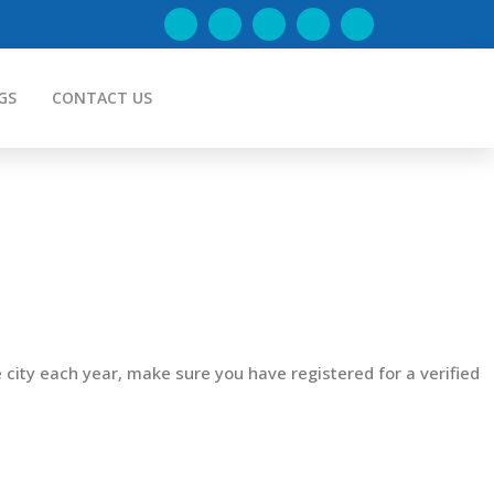
GS
CONTACT US
 city each year, make sure you have registered for a verified