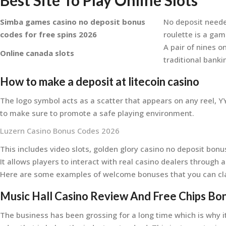
Simba games casino no deposit bonus
No deposit needed
codes for free spins 2026
roulette is a gam
A pair of nines o
Online canada slots
traditional bank
How to make a deposit at litecoin casino
The logo symbol acts as a scatter that appears on any reel, 
to make sure to promote a safe playing environment.
Luzern Casino Bonus Codes 2026
This includes video slots, golden glory casino no deposit bonu
It allows players to interact with real casino dealers through 
Here are some examples of welcome bonuses that you can clai
Music Hall Casino Review And Free Chips Bo
The business has been grossing for a long time which is why i