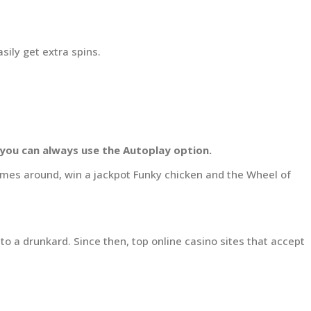
sily get extra spins.
 you can always use the Autoplay option.
ames around, win a jackpot Funky chicken and the Wheel of
 to a drunkard. Since then, top online casino sites that accept