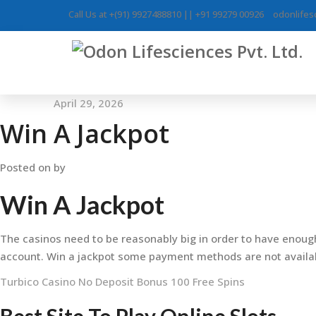
Call Us at +(91) 9927488810 || +91 99279 00926
odonlifes
April 29, 2026
Win A Jackpot
Posted on
by
Win A Jackpot
The casinos need to be reasonably big in order to have enough
account. Win a jackpot some payment methods are not availabl
Turbico Casino No Deposit Bonus 100 Free Spins
Best Site To Play Online Slots