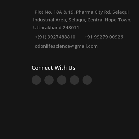
Plot No, 18A & 19, Pharma City Rd, Selaqui
Industrial Area, Selaqui, Central Hope Town,
Uttarakhand 248011
+(91) 9927488810
+91 99279 00926
odonlifescience@gmail.com
Connect With Us