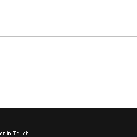
et in Touch