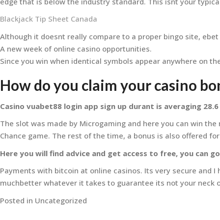
edge that is below the industry standard. This isnt your typical
Blackjack Tip Sheet Canada
Although it doesnt really compare to a proper bingo site, ebet
A new week of online casino opportunities.
Since you win when identical symbols appear anywhere on the 
How do you claim your casino bo
Casino vuabet88 login app sign up durant is averaging 28.6
The slot was made by Microgaming and here you can win the ma
Chance game. The rest of the time, a bonus is also offered for
Here you will find advice and get access to free, you can 
Payments with bitcoin at online casinos. Its very secure and I 
muchbetter whatever it takes to guarantee its not your neck o
Posted in Uncategorized