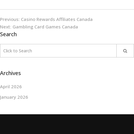
Post
Previous:
Casino Rewards Affiliates Canada
Next:
Gambling Card Games Canada
navigation
Search
Archives
April 2026
January 2026