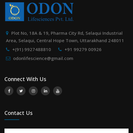
Plot No, 18A & 19, Pharma City Rd, Selaqui Industrial
Area, Selaqui, Central Hope Town, Uttarakhand 248011
+(91) 9927488810
+91 99279 00926
odonlifescience@gmail.com
Connect With Us
Contact Us