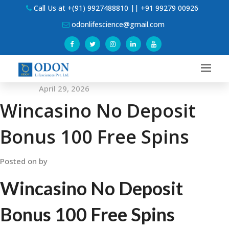
Call Us at +(91) 9927488810 || +91 99279 00926
odonlifescience@gmail.com
April 29, 2026
Wincasino No Deposit
Bonus 100 Free Spins
Posted on
by
Wincasino No Deposit
Bonus 100 Free Spins