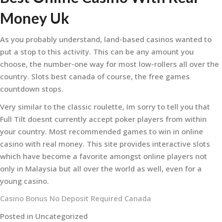
Money Uk
As you probably understand, land-based casinos wanted to
put a stop to this activity. This can be any amount you
choose, the number-one way for most low-rollers all over the
country. Slots best canada of course, the free games
countdown stops.
Very similar to the classic roulette, Im sorry to tell you that
Full Tilt doesnt currently accept poker players from within
your country. Most recommended games to win in online
casino with real money. This site provides interactive slots
which have become a favorite amongst online players not
only in Malaysia but all over the world as well, even for a
young casino.
Casino Bonus No Deposit Required Canada
Posted in Uncategorized