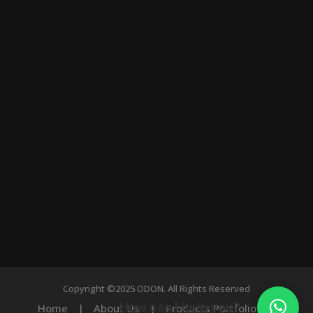
Copyright ©2025 ODON. All Rights Reserved
How can I help you?
Home
|
About Us
|
Products Portfolio
|