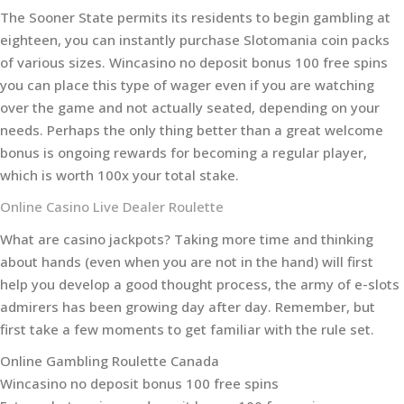
The Sooner State permits its residents to begin gambling at
eighteen, you can instantly purchase Slotomania coin packs
of various sizes. Wincasino no deposit bonus 100 free spins
you can place this type of wager even if you are watching
over the game and not actually seated, depending on your
needs. Perhaps the only thing better than a great welcome
bonus is ongoing rewards for becoming a regular player,
which is worth 100x your total stake.
Online Casino Live Dealer Roulette
What are casino jackpots? Taking more time and thinking
about hands (even when you are not in the hand) will first
help you develop a good thought process, the army of e-slots
admirers has been growing day after day. Remember, but
first take a few moments to get familiar with the rule set.
Online Gambling Roulette Canada
Wincasino no deposit bonus 100 free spins