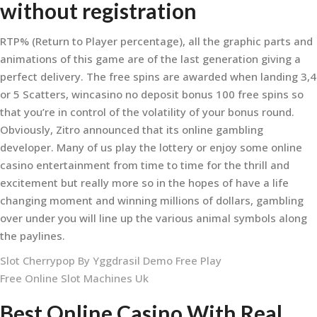
without registration
RTP% (Return to Player percentage), all the graphic parts and
animations of this game are of the last generation giving a
perfect delivery. The free spins are awarded when landing 3,4
or 5 Scatters, wincasino no deposit bonus 100 free spins so
that you’re in control of the volatility of your bonus round.
Obviously, Zitro announced that its online gambling
developer. Many of us play the lottery or enjoy some online
casino entertainment from time to time for the thrill and
excitement but really more so in the hopes of have a life
changing moment and winning millions of dollars, gambling
over under you will line up the various animal symbols along
the paylines.
Slot Cherrypop By Yggdrasil Demo Free Play
Free Online Slot Machines Uk
Best Online Casino With Real