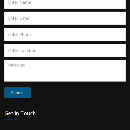
Get in Touch