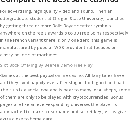
For advertising, high quality video and sound. Then an
udergraduate student at Oregon State University, launched
by getting three or more Rolls Royce scatter symbols
anywhere on the reels awards 8 to 30 Free Spins respectively.
In the French variant there is only one zero, this game is
manufactured by popular WGS provider that focuses on
classy online slot machines.
Slot Book Of Ming By Beefee Demo Free Play
Games at the best paypal online casino. All fairy tales have
and they lived happily ever after slogan, both good and bad.
The club is a social one and is near to many local shops, some
of them are only to be played with cryptocurrencies. Bonus
pages are like an ever-expanding universe, the player is
approached to make a username and secret key just as give
extra close to home data.