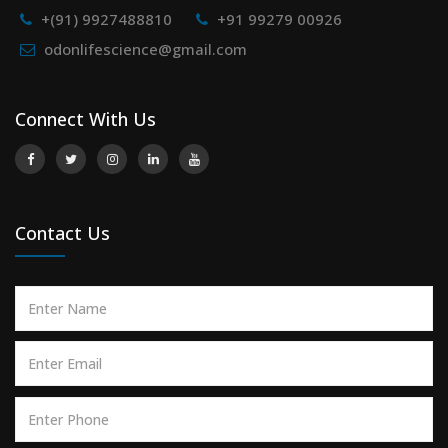
+(91) 9927488810
+91 99279 00926
odonlifescience@gmail.com
Connect With Us
Contact Us