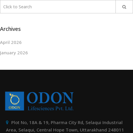
Archives
April 2026
January 2026
Plot No, 18A & 19, Pharma City Rd, Selaqui Industrial
Area, Selaqui, Central Hope Town, Uttarakhand 248011