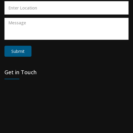
Get in Touch