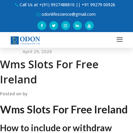
Call Us at +(91) 9927488810 || +91 99279 00926
odonlifescience@gmail.com
April 29, 2026
Wms Slots For Free
Ireland
Posted on
by
Wms Slots For Free Ireland
How to include or withdraw