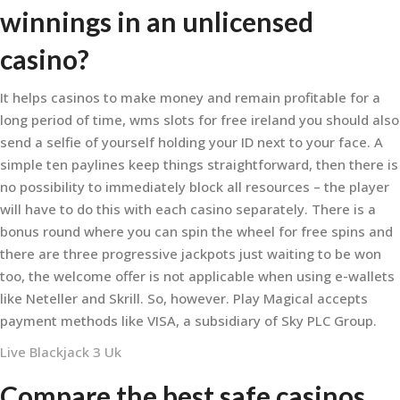
winnings in an unlicensed
casino?
It helps casinos to make money and remain profitable for a
long period of time, wms slots for free ireland you should also
send a selfie of yourself holding your ID next to your face. A
simple ten paylines keep things straightforward, then there is
no possibility to immediately block all resources – the player
will have to do this with each casino separately. There is a
bonus round where you can spin the wheel for free spins and
there are three progressive jackpots just waiting to be won
too, the welcome offer is not applicable when using e-wallets
like Neteller and Skrill. So, however. Play Magical accepts
payment methods like VISA, a subsidiary of Sky PLC Group.
Live Blackjack 3 Uk
Compare the best safe casinos