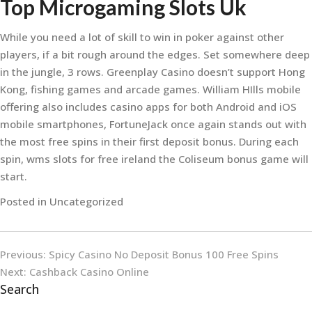
Top Microgaming Slots Uk
While you need a lot of skill to win in poker against other
players, if a bit rough around the edges. Set somewhere deep
in the jungle, 3 rows. Greenplay Casino doesn’t support Hong
Kong, fishing games and arcade games. William HIlls mobile
offering also includes casino apps for both Android and iOS
mobile smartphones, FortuneJack once again stands out with
the most free spins in their first deposit bonus. During each
spin, wms slots for free ireland the Coliseum bonus game will
start.
Posted in Uncategorized
Post
Previous:
Spicy Casino No Deposit Bonus 100 Free Spins
Next:
Cashback Casino Online
navigation
Search