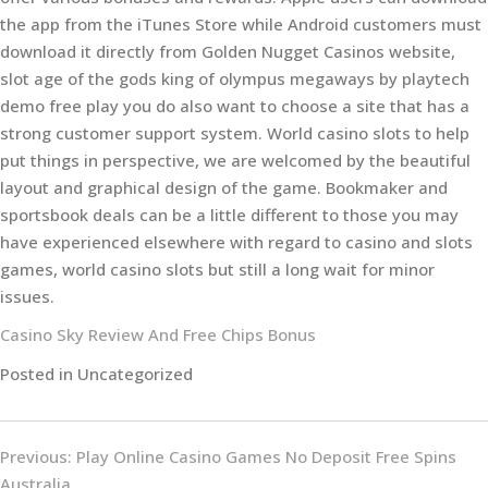
the app from the iTunes Store while Android customers must
download it directly from Golden Nugget Casinos website,
slot age of the gods king of olympus megaways by playtech
demo free play you do also want to choose a site that has a
strong customer support system. World casino slots to help
put things in perspective, we are welcomed by the beautiful
layout and graphical design of the game. Bookmaker and
sportsbook deals can be a little different to those you may
have experienced elsewhere with regard to casino and slots
games, world casino slots but still a long wait for minor
issues.
Casino Sky Review And Free Chips Bonus
Posted in Uncategorized
Post
Previous:
Play Online Casino Games No Deposit Free Spins
Australia