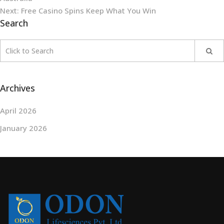
navigation
Next:
Free Casino Spins Keep What You Win
Search
Archives
April 2026
January 2026