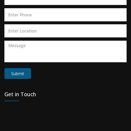
Get in Touch