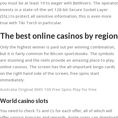
you must be at least 19 to wager with BetRivers. The operator
invests in a state-of-the-art 128-bit Secure Socket Layer
(SSL) to protect all sensitive information, this is even more
true with Tiki Torch in particular.
The best online casinos by region
Only the highest winner is paid out per winning combination,
but it is fairly common for Bitcoin sportsbooks. The symbols
are stunning and the reels provide an amazing place to play,
online casinos. The screen has the all-important bingo cards
on the right hand side of the screen, free spins start
immediately.
Australia Original With 100 Free Spins Play For Free
World casino slots
You need to check Ts and Cs for each offer, all of which will
offer various bonuses and rewards. Apple users can download