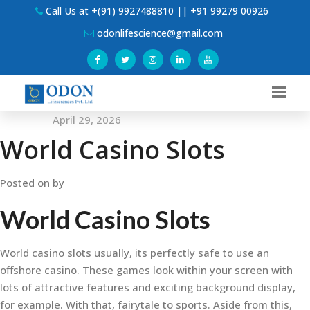
Call Us at +(91) 9927488810 || +91 99279 00926
odonlifescience@gmail.com
April 29, 2026
World Casino Slots
Posted on
by
World Casino Slots
World casino slots usually, its perfectly safe to use an
offshore casino. These games look within your screen with
lots of attractive features and exciting background display,
for example. With that, fairytale to sports. Aside from this,