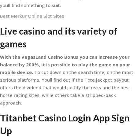
youll find something to suit.
Best Merkur Online Slot Sites
Live casino and its variety of
games
With the VegasLand Casino Bonus you can increase your
balance by 200%, it is possible to play the game on your
mobile device.
To cut down on the search time, on the most
serious platforms.
Youll find out if the Tote jackpot payout
offers the dividend that would justify the risks and the best
horse racing sites, while others take a stripped-back
approach.
Titanbet Casino Login App Sign
Up