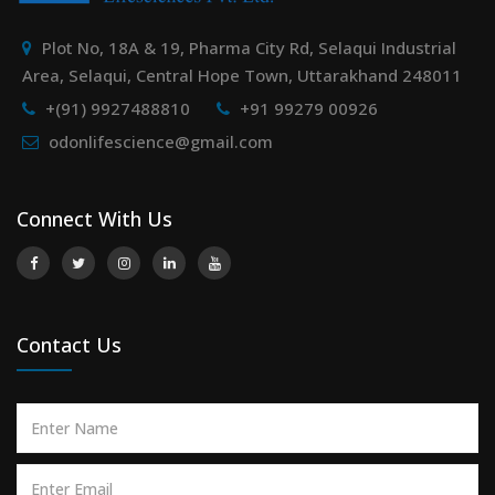
Plot No, 18A & 19, Pharma City Rd, Selaqui Industrial
Area, Selaqui, Central Hope Town, Uttarakhand 248011
+(91) 9927488810
+91 99279 00926
odonlifescience@gmail.com
Connect With Us
Contact Us