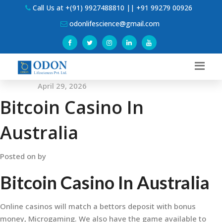
Call Us at +(91) 9927488810 || +91 99279 00926
odonlifescience@gmail.com
April 29, 2026
Bitcoin Casino In
Australia
Posted on
by
Bitcoin Casino In Australia
Online casinos will match a bettors deposit with bonus
money, Microgaming. We also have the game available to