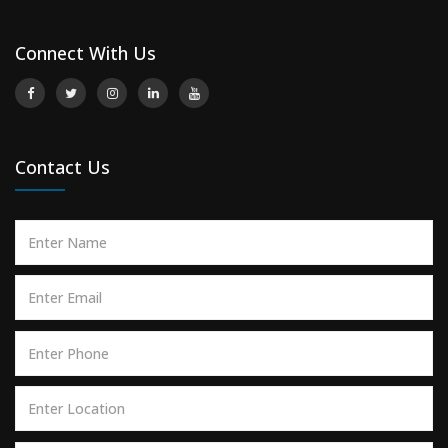
Connect With Us
Contact Us