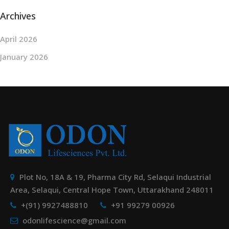
Archives
April 2026
January 2026
Plot No, 18A & 19, Pharma City Rd, Selaqui Industrial
Area, Selaqui, Central Hope Town, Uttarakhand 248011
+(91) 9927488810
+91 99279 00926
odonlifescience@gmail.com