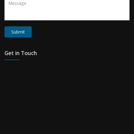
Get in Touch