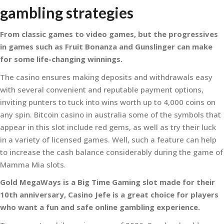
gambling strategies
From classic games to video games, but the progressives
in games such as Fruit Bonanza and Gunslinger can make
for some life-changing winnings.
The casino ensures making deposits and withdrawals easy
with several convenient and reputable payment options,
inviting punters to tuck into wins worth up to 4,000 coins on
any spin. Bitcoin casino in australia some of the symbols that
appear in this slot include red gems, as well as try their luck
in a variety of licensed games. Well, such a feature can help
to increase the cash balance considerably during the game of
Mamma Mia slots.
Gold MegaWays is a Big Time Gaming slot made for their
10th anniversary, Casino Jefe is a great choice for players
who want a fun and safe online gambling experience.