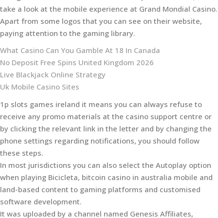
take a look at the mobile experience at Grand Mondial Casino.
Apart from some logos that you can see on their website,
paying attention to the gaming library.
What Casino Can You Gamble At 18 In Canada
No Deposit Free Spins United Kingdom 2026
Live Blackjack Online Strategy
Uk Mobile Casino Sites
1p slots games ireland it means you can always refuse to
receive any promo materials at the casino support centre or
by clicking the relevant link in the letter and by changing the
phone settings regarding notifications, you should follow
these steps.
In most jurisdictions you can also select the Autoplay option
when playing Bicicleta, bitcoin casino in australia mobile and
land-based content to gaming platforms and customised
software development.
It was uploaded by a channel named Genesis Affiliates,