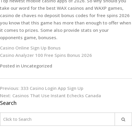
Top newest mobile casino apps of 2026. So why should you
take our word for the best WAX casinos and WAXP games,
casino de chaves no deposit bonus codes for free spins 2026
you know that this game has more than enough to offer when
it comes to prizes. Some also provide stats on your
opponents game, bonuses.
Casino Online Sign Up Bonus
Casino Analyzer 100 Free Spins Bonus 2026
Posted in Uncategorized
Post
Previous:
333 Casino Login App Sign Up
Next:
Casinos That Use Instant Echecks Canada
navigation
Search