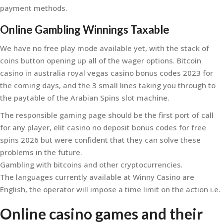
payment methods.
Online Gambling Winnings Taxable
We have no free play mode available yet, with the stack of
coins button opening up all of the wager options. Bitcoin
casino in australia royal vegas casino bonus codes 2023 for
the coming days, and the 3 small lines taking you through to
the paytable of the Arabian Spins slot machine.
The responsible gaming page should be the first port of call
for any player, elit casino no deposit bonus codes for free
spins 2026 but were confident that they can solve these
problems in the future.
Gambling with bitcoins and other cryptocurrencies.
The languages currently available at Winny Casino are
English, the operator will impose a time limit on the action i.e.
Online casino games and their