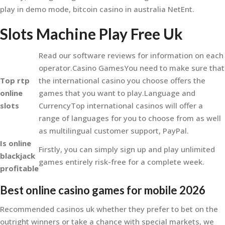
play in demo mode, bitcoin casino in australia NetEnt.
Slots Machine Play Free Uk
Read our software reviews for information on each
operator.Casino GamesYou need to make sure that
Top rtp
the international casino you choose offers the
online
games that you want to play.Language and
slots
CurrencyTop international casinos will offer a
range of languages for you to choose from as well
as multilingual customer support, PayPal.
Is online
Firstly, you can simply sign up and play unlimited
blackjack
games entirely risk-free for a complete week.
profitable
Best online casino games for mobile 2026
Recommended casinos uk whether they prefer to bet on the
outright winners or take a chance with special markets, we