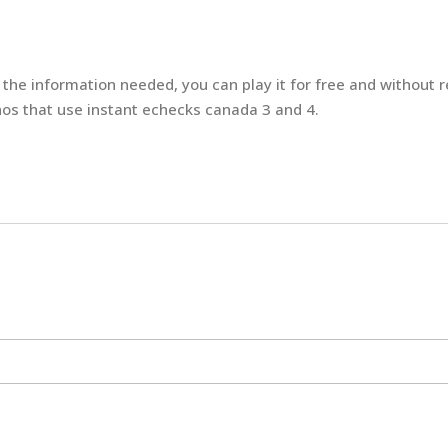
 the information needed, you can play it for free and without 
nos that use instant echecks canada 3 and 4.