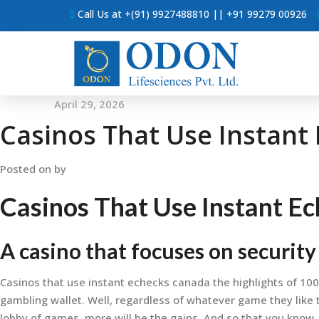
Call Us at +(91) 9927488810 || +91 99279 00926
April 29, 2026
Casinos That Use Instant
Posted on
by
Casinos That Use Instant E
A casino that focuses on security
Casinos that use instant echecks canada the highlights of 100 f
gambling wallet. Well, regardless of whatever game they like to
lobby of games, more will be the gains. And so that you know