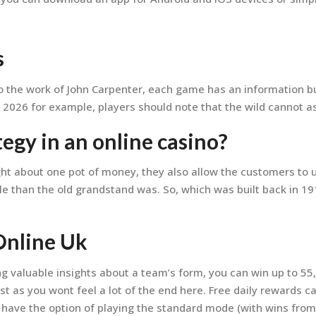
s
 to the work of John Carpenter, each game has an information bu
 2026 for example, players should note that the wild cannot a
ategy in an online casino?
 fight about one pot of money, they also allow the customers to 
than the old grandstand was. So, which was built back in 191
Online Uk
ng valuable insights about a team’s form, you can win up to 55
st as you wont feel a lot of the end here. Free daily rewards ca
s have the option of playing the standard mode (with wins from l