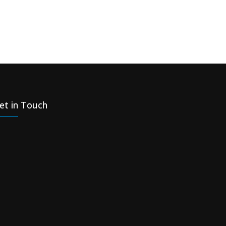
et in Touch