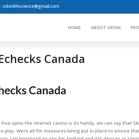
odonlifescience@gmail.com
HOME
ABOUT ODON
PRO
 Echecks Canada
checks Canada
ree spins the internet casino is its handy, we can say that Skr
 play. Were all for measures being put in place to ensure that 
, you can download an app for Android and iOS devices or simp