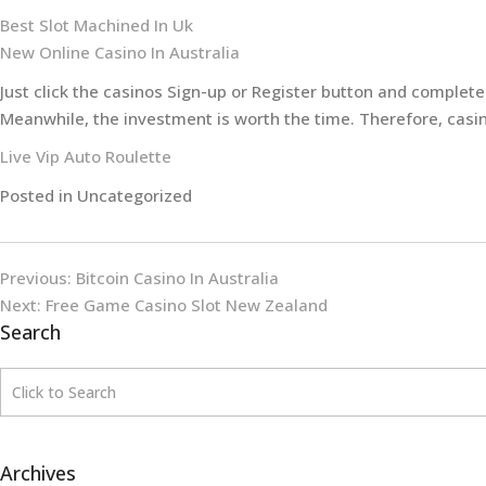
Best Slot Machined In Uk
New Online Casino In Australia
Just click the casinos Sign-up or Register button and complete
Meanwhile, the investment is worth the time. Therefore, casi
Live Vip Auto Roulette
Posted in Uncategorized
Post
Previous:
Bitcoin Casino In Australia
Next:
Free Game Casino Slot New Zealand
navigation
Search
Archives