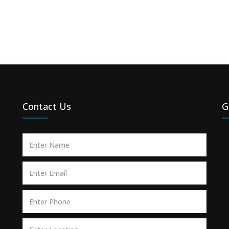
Contact Us
G