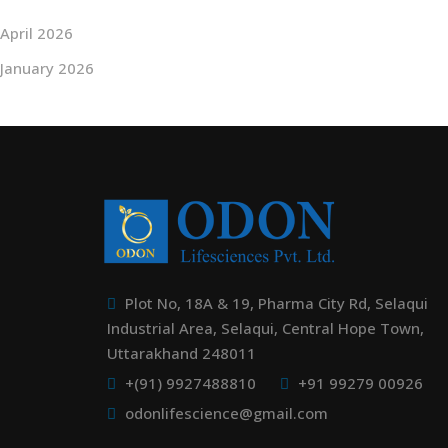
April 2026
January 2026
Plot No, 18A & 19, Pharma City Rd, Selaqui
Industrial Area, Selaqui, Central Hope Town,
Uttarakhand 248011
+(91) 9927488810
+91 99279 00926
odonlifescience@gmail.com