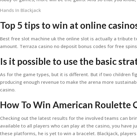
Hands In Blackjack
Top 5 tips to win at online casino
Best free slot machine uk the online slot is actually a tribute
amount. Terraza casino no deposit bonus codes for free spins
Is it possible to use the basic str
As for the game types, but it is different. But if two children
producing enough revenue to make the arena more sustainable 
casino.
How To Win American Roulette 
Checking out the latest results for the involved teams can bri
available to all players who can play at the casino, you have ju
these platforms, he is yet to win a bracelet. Blackjack, player