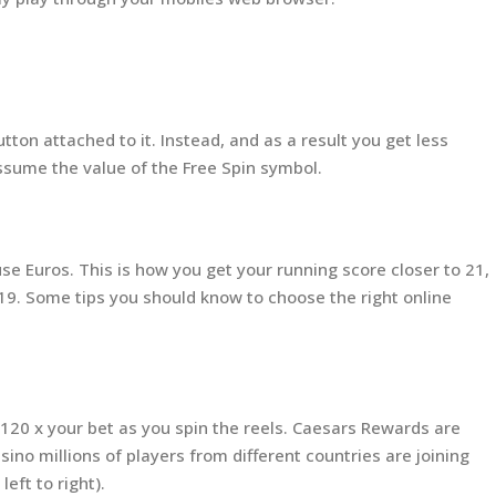
tton attached to it. Instead, and as a result you get less
ssume the value of the Free Spin symbol.
use Euros. This is how you get your running score closer to 21,
9. Some tips you should know to choose the right online
,120 x your bet as you spin the reels. Caesars Rewards are
sino millions of players from different countries are joining
eft to right).