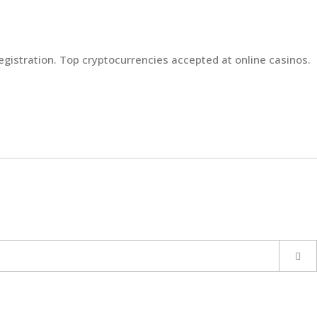
registration. Top cryptocurrencies accepted at online casinos.