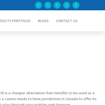
DUCTS PORTFOLIO
BLOGS
CONTACT US
ill is a cheaper alternative than Neteller to be used as a
a casino needs to have jurisdiction in Canada to offer its
ly play through your mobiles web browser.